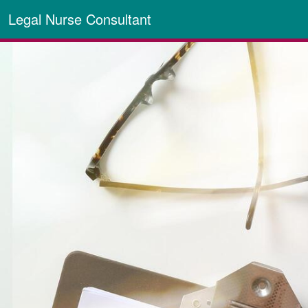
Legal Nurse Consultant