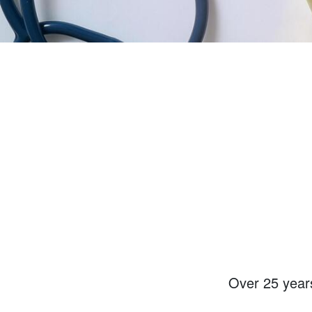
Over
25 year