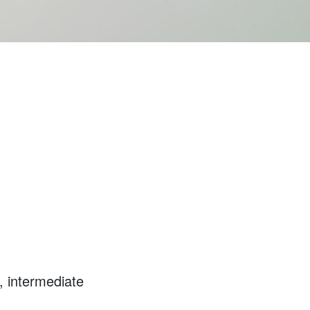
, intermediate