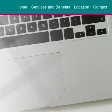
Home
Services and Benefits
Location
Contact