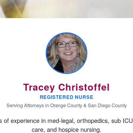
Tracey Christoffel
REGISTERED NURSE
Serving Attorneys in Orange County & San Diego County
s of experience
in med-legal, orthopedics, sub ICU
care, and hospice nursing.