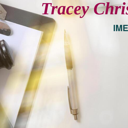
Tracey Chri
IME