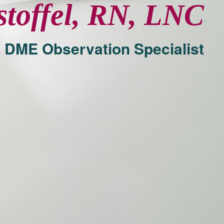
stoffel, RN, LNC
 DME Observation Specialist